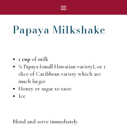
Papaya Milkshake
1 cup
of milk
½
Papaya (small Hawaiian variety), or 1
slice of Caribbean variety which are
much larger
Honey or sugar to taste
Ice
Blend and serve immediately.