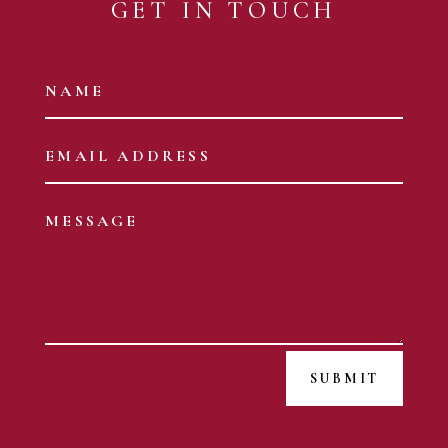
GET IN TOUCH
SUBMIT