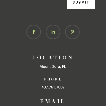
SUBMIT
LOCATION
Mount Dora, FL
PHONE
407.761.7007
EMAIL