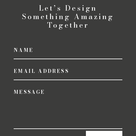
Let’s Design
Something Amazing
Together