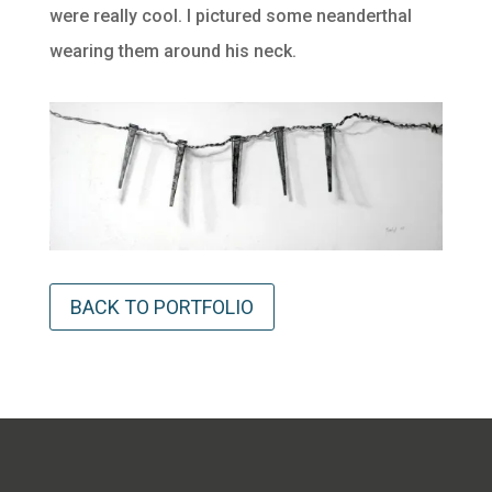
were really cool. I pictured some neanderthal
wearing them around his neck.
BACK TO PORTFOLIO