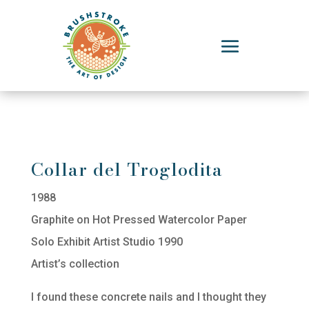
Collar del Troglodita
1988
Graphite on Hot Pressed Watercolor Paper
Solo Exhibit Artist Studio 1990
Artist’s collection
I found these concrete nails and I thought they