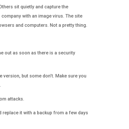
Others sit quietly and capture the
wn company with an image virus. The site
rowsers and computers. Not a pretty thing.
me out as soon as there is a security
e version, but some don’t. Make sure you
.
rom attacks.
nd replace it with a backup from a few days