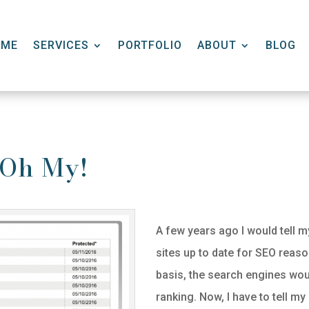
OME
SERVICES
PORTFOLIO
ABOUT
BLOG
, Oh My!
A few years ago I would tell my
sites up to date for SEO reason
basis, the search engines woul
ranking. Now, I have to tell my