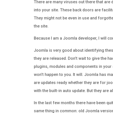
There are many viruses out there that are 
into your site. These back doors are facilit
They might not be even in use and forgotten
the site.
Because I am a Joomla developer, I will c
Joomla is very good about identifying thes
they are released. Don’t wait to give the h
plugins, modules and components in your site
won’t happen to you. It will. Joomla has m
are updates ready whether they are for joom
with the built-in auto update. But they are a
In the last few months there have been qui
same thing in common: old Joomla version o