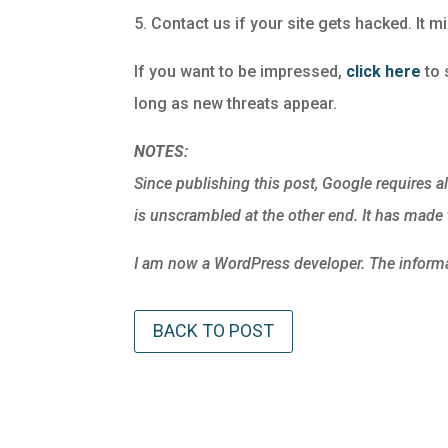
5. Contact us if your site gets hacked. It m
If you want to be impressed,
click here
to s
long as new threats appear.
NOTES:
Since publishing this post, Google requires al
is unscrambled at the other end. It has made t
I am now a WordPress developer. The informat
BACK TO POST