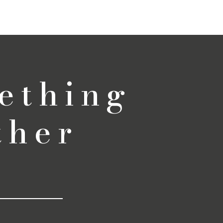
ething
ther