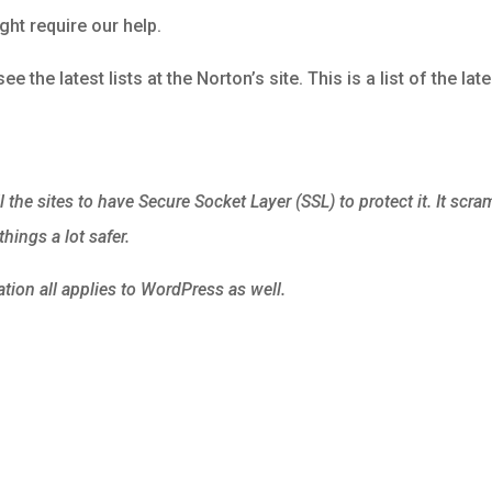
ight require our help.
ee the latest lists at the Norton’s site. This is a list of the lat
l the sites to have Secure Socket Layer (SSL) to protect it. It scra
hings a lot safer.
ion all applies to WordPress as well.