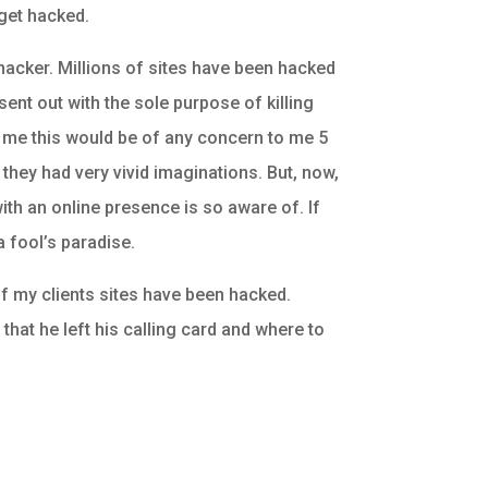
 get hacked.
hacker. Millions of sites have been hacked
sent out with the sole purpose of killing
d me this would be of any concern to me 5
they had very vivid imaginations. But, now,
 with an online presence is so aware of. If
 a fool’s paradise.
f my clients sites have been hacked.
hat he left his calling card and where to