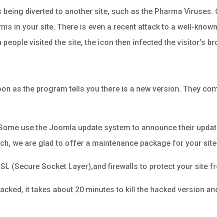
as being diverted to another site, such as the Pharma Viruses. 
rms in your site. There is even a recent attack to a well-kno
eople visited the site, the icon then infected the visitor’s b
soon as the program tells you there is a new version. They co
. Some use the Joomla update system to announce their updat
o much, we are glad to offer a maintenance package for your site
SL (Secure Socket Layer),and firewalls to protect your site f
hacked, it takes about 20 minutes to kill the hacked version a