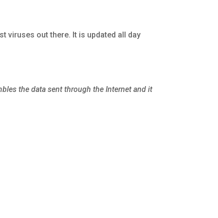
est viruses out there. It is updated all day
mbles the data sent through the Internet and it