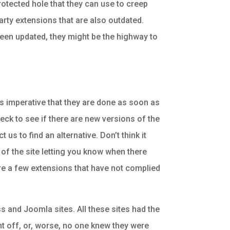
rotected hole that they can use to creep
party extensions that are also outdated.
 been updated, they might be the highway to
is imperative that they are done as soon as
heck to see if there are new versions of the
us to find an alternative. Don’t think it
 of the site letting you know when there
 are a few extensions that have not complied
s and Joomla sites. All these sites had the
ht off, or, worse, no one knew they were