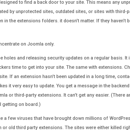
designed to find a back door to your site. This means any unp
ated by unprotected sites, outdated sites, or sites with third-
 in the extensions folders. it doesn’t matter. If they haven’t
oncentrate on Joomla only.
e holes and releasing security updates on a regular basis. It 
ackers time to get into your site. The same with extensions. C
. If an extension hasn’t been updated in a long time, contact 
akes it very easy to update. You get a message in the backend
la or third-party extensions. It can’t get any easier. (There
ll getting on board.)
te a few viruses that have brought down millions of WordPres
r old third party extensions. The sites were either killed rig