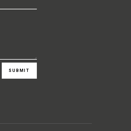
SUBMIT