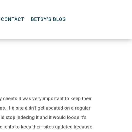
CONTACT
BETSY’S BLOG
 clients it was very important to keep their
s. If a site didn’t get updated on a regular
d stop indexing it and it would loose it’s
 clients to keep their sites updated because