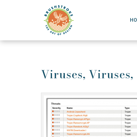
H
Viruses, Viruses