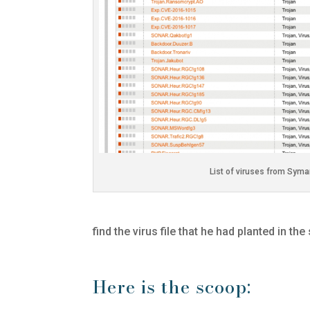
List of viruses from Syma
find the virus file that he had planted in the
Here is the scoop: