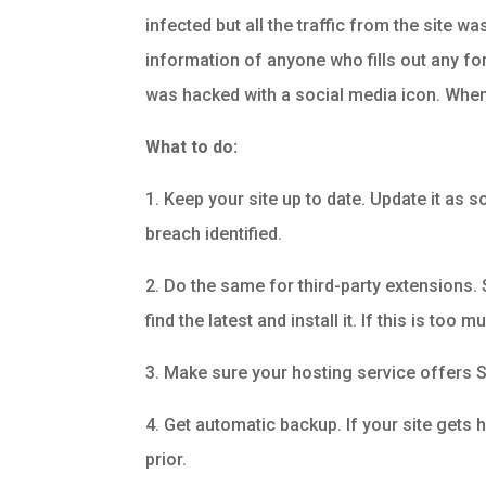
infected but all the traffic from the site w
information of anyone who fills out any fo
was hacked with a social media icon. When p
What to do:
1. Keep your site up to date. Update it as 
breach identified.
2. Do the same for third-party extensions
find the latest and install it. If this is to
3. Make sure your hosting service offers S
4. Get automatic backup. If your site gets 
prior.