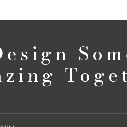
 Design Som
zing Toge