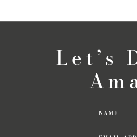
Let’s
Ama