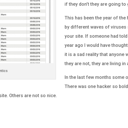
if they don’t they are going to
This has been the year of the 
by different waves of viruses 
your site. If someone had tol
year ago I would have thought 
it is a sad reality that anyone
they are not, they are living in
ntics
In the last few months some o
There was one hacker so bold t
 site. Others are not so nice.